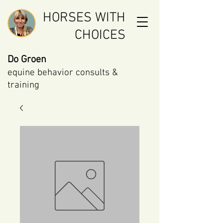
HORSES WITH
CHOICES
Do Groen
equine behavior consults &
training