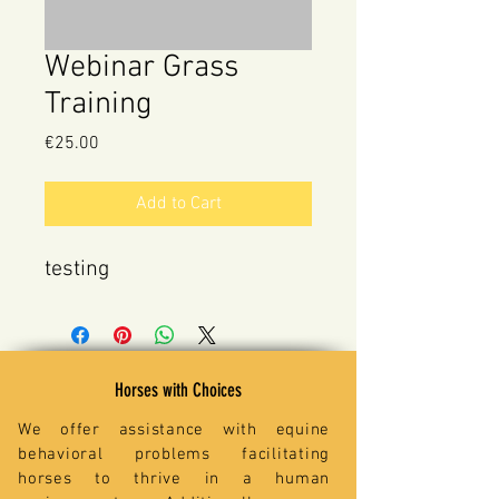
Webinar Grass
Training
Price
€25.00
Add to Cart
testing
Horses with Choices
We offer assistance with equine
behavioral problems facilitating
horses to thrive in a human