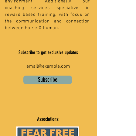
environment. Additionally our
coaching services specialize in
reward based training, with focus on
the communication and connection
between horse & human.
Subscribe to get exclusive updates
Subscribe
Associations: