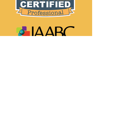
Info:
Contact
Privacy Policy
Social media: